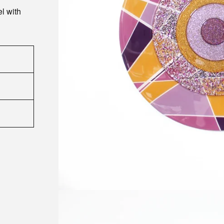
l with