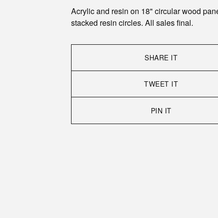
Acrylic and resin on 18" circular wood pane
stacked resin circles. All sales final.
SHARE IT
TWEET IT
PIN IT