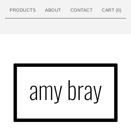
PRODUCTS
ABOUT
CONTACT
CART (
0
)