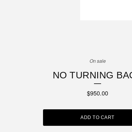
On sale
NO TURNING BA
$
950.00
ADD TO CART